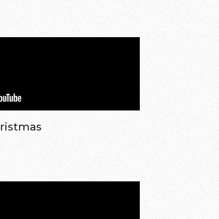
hristmas