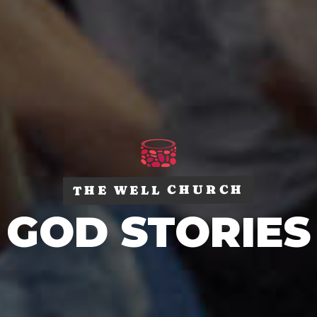
THE WELL CHURCH
GOD STORIES