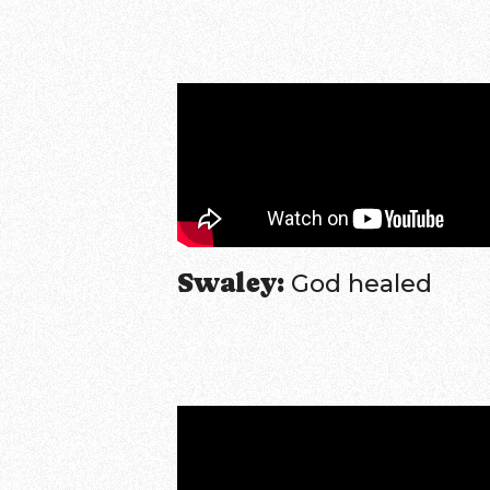
Swaley:
God healed