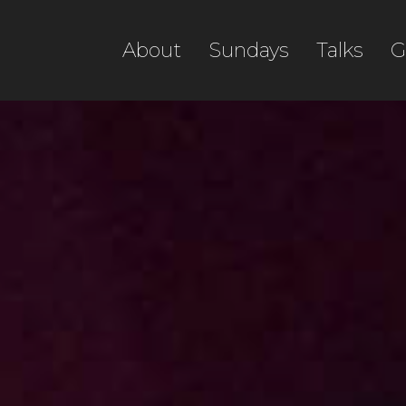
About
Sundays
Talks
G