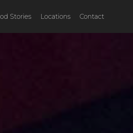
od Stories
Locations
Contact