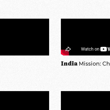
India
Mission: C