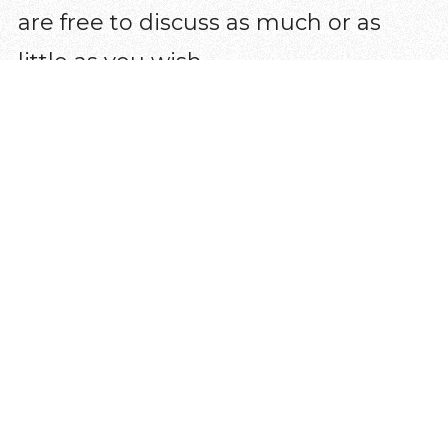
are free to discuss as much or as
little as you wish.
How does it work?
Alpha is ten sessions with the option
of a day or weekend away in the
middle. Each session includes food,
a short talk and a discussion at the
end where you can share your
thoughts. At any point, if you think
Alpha isn’t for you, that’s not a
problem. There’s no pressure, no