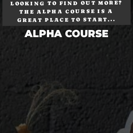
LOOKING TO FIND OUT MORE?
THE ALPHA COURSE IS A
GREAT PLACE TO START...
ALPHA COURSE