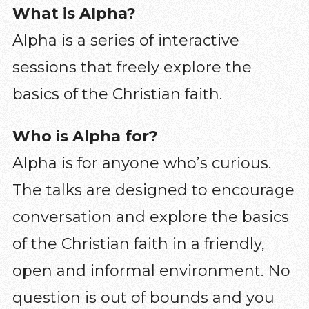
What is Alpha?
Alpha is a series of interactive
sessions that freely explore the
basics of the Christian faith.
Who is Alpha for?
Alpha is for anyone who’s curious.
The talks are designed to encourage
conversation and explore the basics
of the Christian faith in a friendly,
open and informal environment. No
question is out of bounds and you